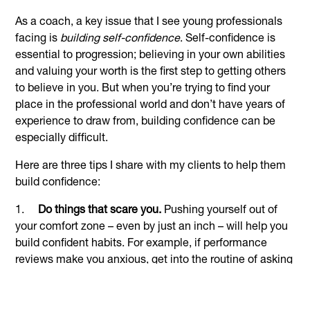
As a coach, a key issue that I see young professionals
facing is
building self-confidence
. Self-confidence is
essential to progression; believing in your own abilities
and valuing your worth is the first step to getting others
to believe in you. But when you’re trying to find your
place in the professional world and don’t have years of
experience to draw from, building confidence can be
especially difficult.
Here are three tips I share with my clients to help them
build confidence:
1.
Do things that scare you.
Pushing yourself out of
your comfort zone – even by just an inch – will help you
build confident habits. For example, if performance
reviews make you anxious, get into the routine of asking
for feedback regularly. Not only will this help you
overcome the underlying fear, but it also gives you more