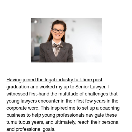
Having joined the legal industry full-time post
graduation and worked my up to Senior Lawyer
, I
witnessed first-hand the multitude of challenges that
young lawyers encounter in their first few years in the
corporate word. This inspired me to set up a coaching
business to help young professionals navigate these
tumultuous years, and ultimately, reach their personal
and professional goals.