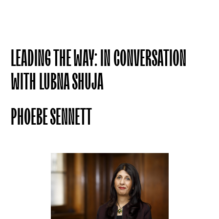
LEADING THE WAY: IN CONVERSATION
WITH LUBNA SHUJA
PHOEBE SENNETT