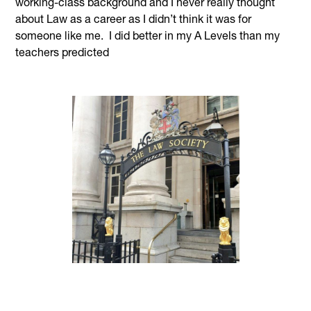
working-class background and I never really thought
about Law as a career as I didn’t think it was for
someone like me. I did better in my A Levels than my
teachers predicted
and at that point a good friend suggested I could get