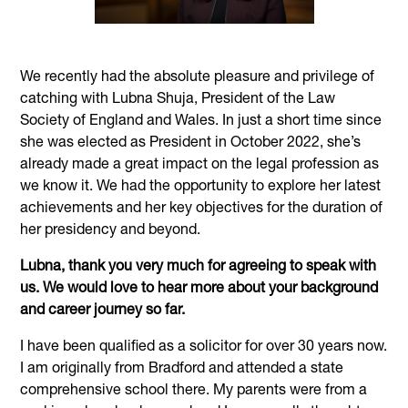
We recently had the absolute pleasure and privilege of
catching with Lubna Shuja, President of the Law
Society of England and Wales. In just a short time since
she was elected as President in October 2022, she’s
already made a great impact on the legal profession as
we know it. We had the opportunity to explore her latest
achievements and her key objectives for the duration of
her presidency and beyond.
Lubna, thank you very much for agreeing to speak with
us. We would love to hear more about your background
and career journey so far.
I have been qualified as a solicitor for over 30 years now.
I am originally from Bradford and attended a state
comprehensive school there. My parents were from a